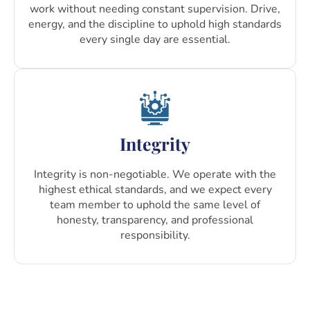
work without needing constant supervision. Drive,
energy, and the discipline to uphold high standards
every single day are essential.
Integrity
Integrity is non-negotiable. We operate with the
highest ethical standards, and we expect every
team member to uphold the same level of
honesty, transparency, and professional
responsibility.