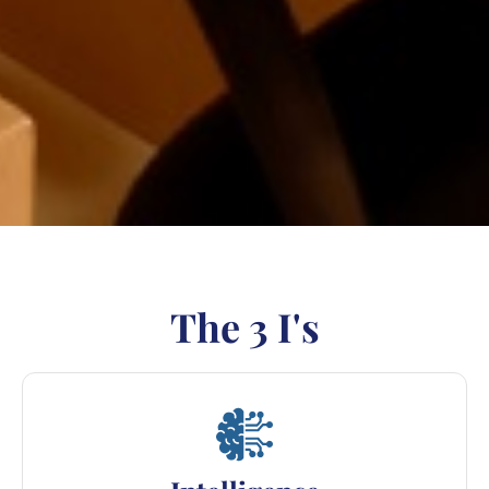
The 3 I's