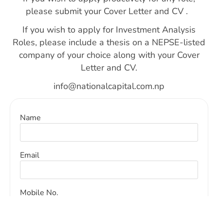
please submit your
Cover Letter and CV .
If you wish to apply for
Investment Analysis
Roles,
please include a
thesis
on a NEPSE-listed
company of your choice along with your
Cover
Letter and CV
.
info@nationalcapital.com.np
Name
Email
Mobile No.