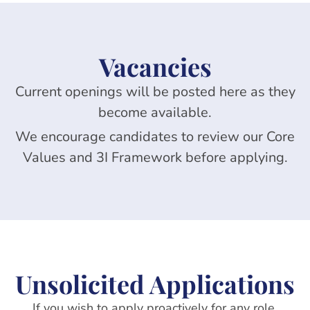
Vacancies
Current openings will be posted here as they
become available.
We encourage candidates to review our Core
Values and 3I Framework before applying.
Unsolicited Applications
If you wish to apply proactively for
any role
,