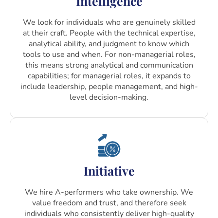
Intelligence
We look for individuals who are genuinely skilled
at their craft. People with the technical expertise,
analytical ability, and judgment to know which
tools to use and when. For non-managerial roles,
this means strong analytical and communication
capabilities; for managerial roles, it expands to
include leadership, people management, and high-
level decision-making.
Initiative
We hire A-performers who take ownership. We
value freedom and trust, and therefore seek
individuals who consistently deliver high-quality